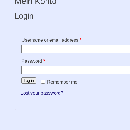
Mein Konto
Login
Username or email address
*
Password
*
Log in
Remember me
Lost your password?