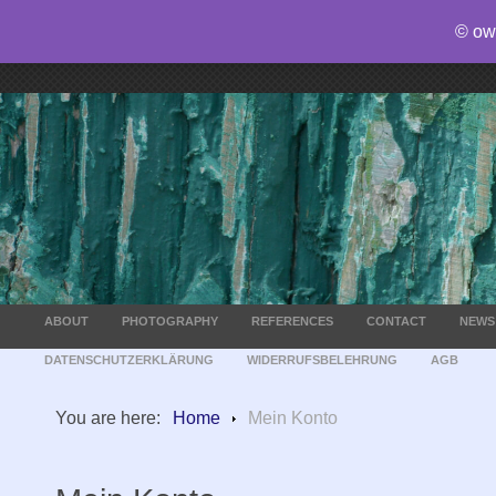
© ow
ABOUT
PHOTOGRAPHY
REFERENCES
CONTACT
NEWS
DATENSCHUTZERKLÄRUNG
WIDERRUFSBELEHRUNG
AGB
You are here:
Home
Mein Konto