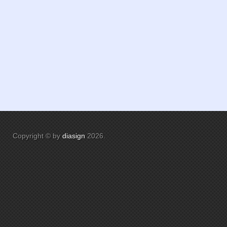
Copyright © by
diasign
2026
.