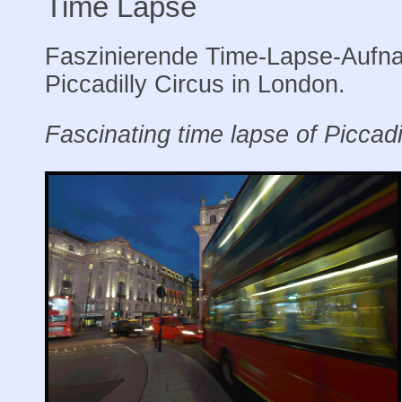
Time Lapse
Faszinierende Time-Lapse-Aufn
Piccadilly Circus in London.
Fascinating time lapse of Piccadi