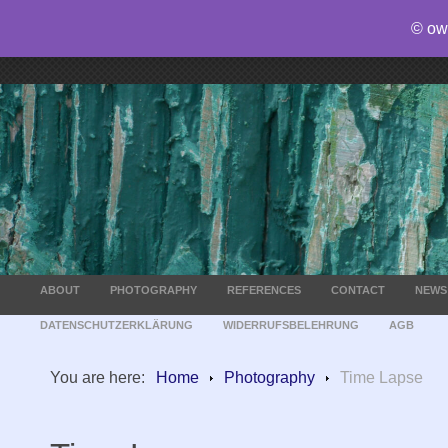
© ow
ABOUT
PHOTOGRAPHY
REFERENCES
CONTACT
NEWS
DATENSCHUTZERKLÄRUNG
WIDERRUFSBELEHRUNG
AGB
You are here:
Home
Photography
Time Lapse