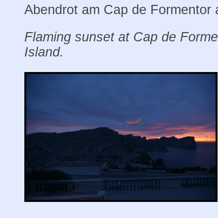
Abendrot am Cap de Formentor a
Flaming sunset at Cap de Forme
Island.