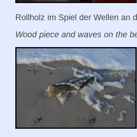
Rollholz im Spiel der Wellen an 
Wood piece and waves on the bea