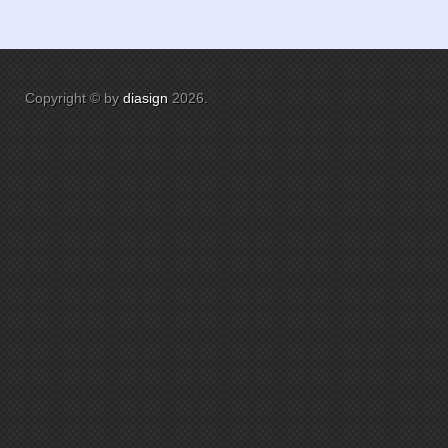
Copyright © by
diasign
2026
.