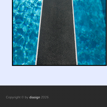
Copyright © by
diasign
2026
.