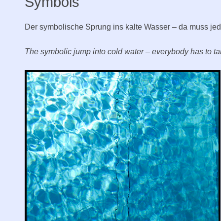
Symbols
Der symbolische Sprung ins kalte Wasser – da muss jed
The symbolic jump into cold water – everybody has to tak