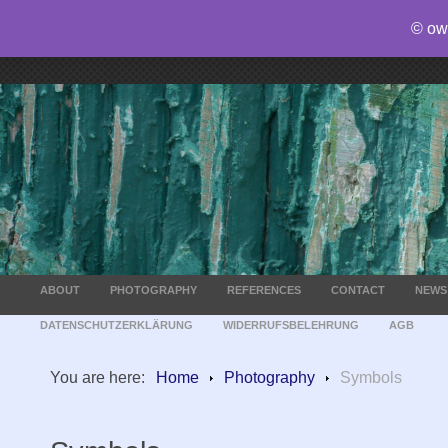
© ow
ABOUT
PHOTOGRAPHY
REFERENCES
CONTACT
NEWS
DATENSCHUTZERKLÄRUNG
WIDERRUFSBELEHRUNG
AGB
You are here:
Home
Photography
Symbols